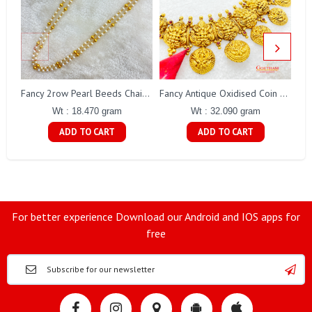
Fa
Fancy 2row Pearl Beeds Chain Gj0076
Fancy Antique Oxidised Coin Necklace Gj0298
Wt : 18.470 gram
Wt : 32.090 gram
ADD TO CART
ADD TO CART
For better experience Download our Android and IOS apps for
free