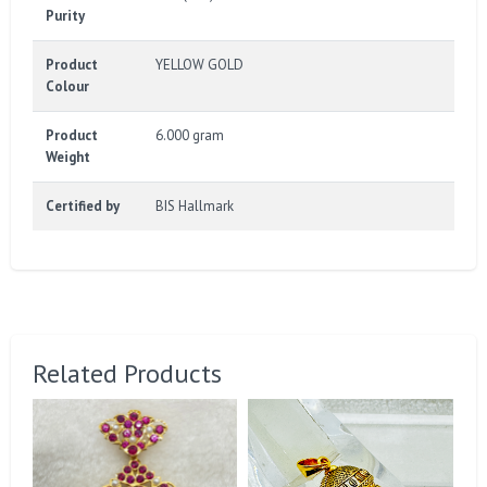
Purity
Product
YELLOW GOLD
Colour
Product
6.000 gram
Weight
Certified by
BIS Hallmark
Related Products