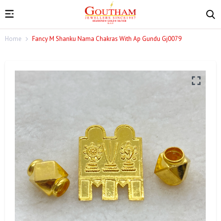
Home
Fancy M Shanku Nama Chakras With Ap Gundu Gj0079