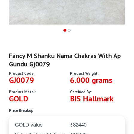
Fancy M Shanku Nama Chakras With Ap
Gundu Gj0079
Product Code:
Product Weight:
GJ0079
6.000 grams
Product Metal:
Certified By:
GOLD
BIS Hallmark
Price Breakup
GOLD value
₹82440