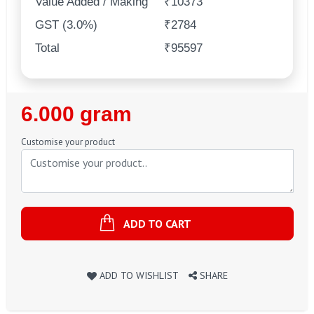
Value Added / Making
₹10373
GST (3.0%)
₹2784
Total
₹95597
Regular
6.000 gram
Price
Customise your product
ADD TO CART
ADD TO WISHLIST
SHARE