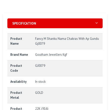
SPECIFICATION
Product
Fancy M Shanku Nama Chakras With Ap Gundu
Name
Gj0079
Brand Name
Goutham Jewellers Kgf
Product
GJ0079
Code
Availability
In stock
Product
GOLD
Metal
Product
22K (916)