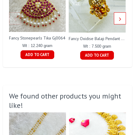
Fancy Stonepearls Tika Gj0064
Fancy Oxidise Balaji Pendant Gj0353
Wt : 12.240 gram
Wt : 7.500 gram
ADD TO CART
ADD TO CART
We found other products you might
like!