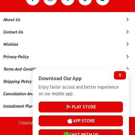
About Us
Contact-Us
Wishlist
Privacy-Policy
Terms And Conditions
X
Download Our App
Shipping Policy
Enjoy faster access and better experience
on our mobile app.
Cancellation And Refund
Installment Plan Terms And Conditions
PLAY STORE
APP STORE
Copyright © 2026 Goutham Jewellers. All Rights Reserved.
Powered By
CHAT WITH US