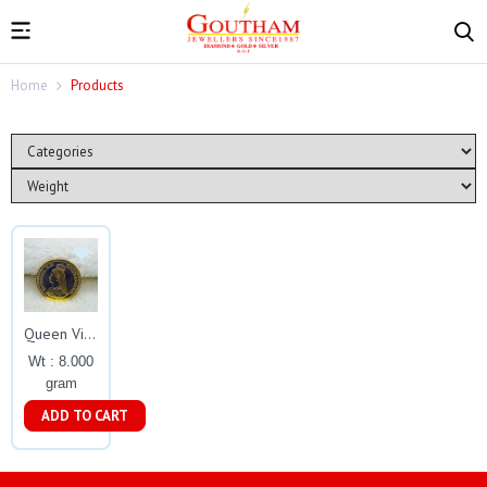
Home
Products
Queen Victoria Gold Coin Gj0171
Wt : 8.000
gram
ADD TO CART