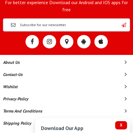
For better experience Download our Android and IOS apps for
free
About Us
Contact-Us
Wishlist
Privacy-Policy
Terms And Conditions
Shipping Policy
X
Download Our App