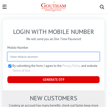
LOGIN WITH MOBILE NUMBER
We will send you an One Time Password
Mobile Number
By submitting the form, I agree to the
Privacy Policy
and website
Terms of Use
GENERATE OTP
NEW CUSTOMERS
Creating an account has many benefits: check out faster, keep more