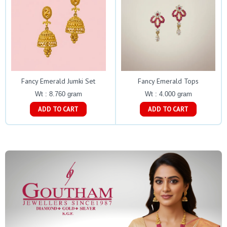
Fancy Emerald Jumki Set
Fancy Emerald Tops
Wt : 8.760 gram
Wt : 4.000 gram
ADD TO CART
ADD TO CART