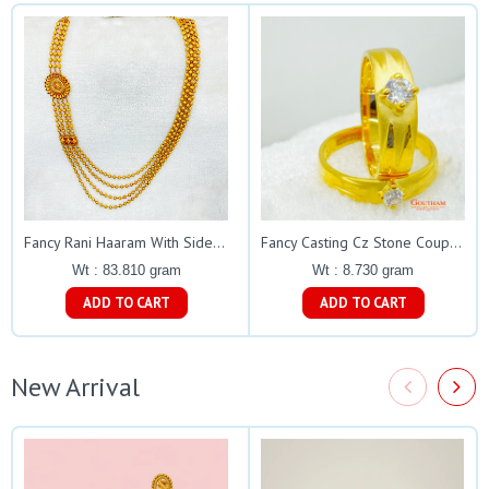
Fancy Rani Haaram With Side Muguapu Gj0187
Fancy Casting Cz Stone Couple Rings Gj0248
Wt : 83.810 gram
Wt : 8.730 gram
ADD TO CART
ADD TO CART
New Arrival