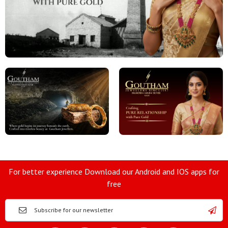
For better experience Download our Android and IOS apps for
free