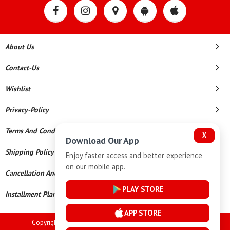
About Us
Contact-Us
Wishlist
Privacy-Policy
Terms And Conditions
X
Download Our App
Shipping Policy
Enjoy faster access and better experience
on our mobile app.
Cancellation And Refund
PLAY STORE
Installment Plan Terms And Conditions
APP STORE
Copyright © 2026 Goutham Jewellers. All Rights Reserved.