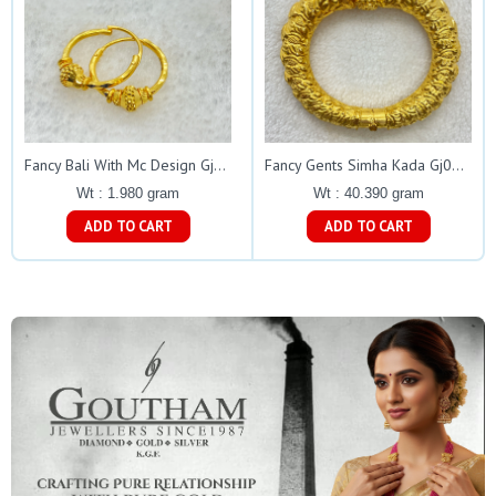
Fancy Bali With Mc Design Gj0088
Fancy Gents Simha Kada Gj0052
Wt : 1.980 gram
Wt : 40.390 gram
ADD TO CART
ADD TO CART