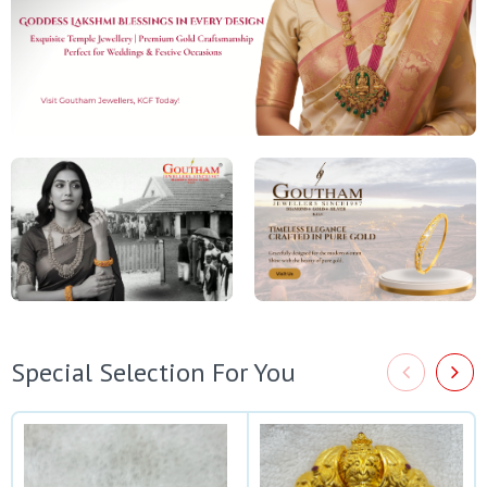
Special Selection For You