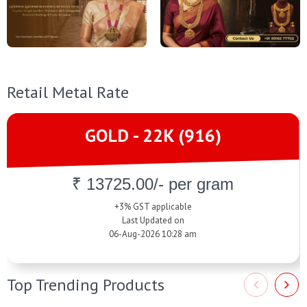
Retail Metal Rate
GOLD - 22K (916)
₹ 13725.00/- per gram
+3% GST applicable
Last Updated on
06-Aug-2026 10:28 am
Top Trending Products