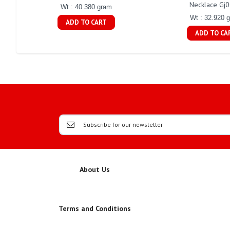
Necklace Gj
Wt : 40.380 gram
Wt : 32.920 
ADD TO CART
ADD TO CA
About Us
Terms and Conditions