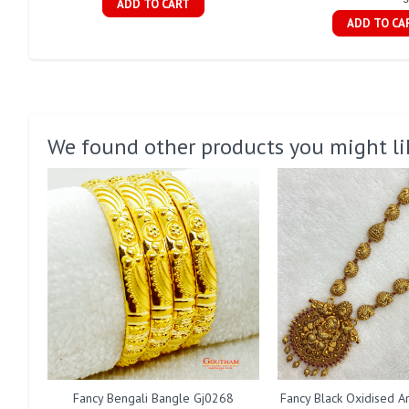
ADD TO CART
ADD TO CA
We found other products you might li
Fancy Bengali Bangle Gj0268
Fancy Black Oxidised A