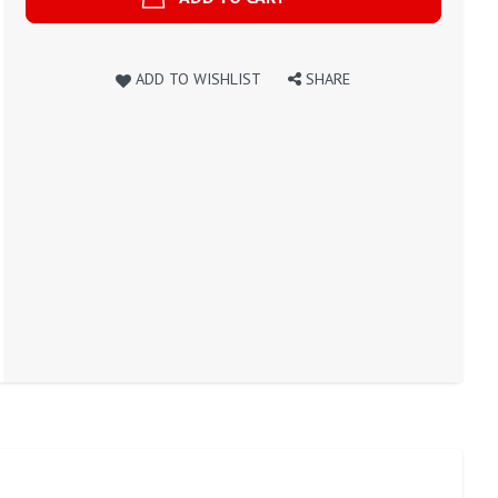
ADD TO WISHLIST
SHARE