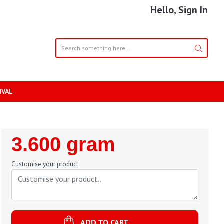
Hello, Sign In
IVAL
Regular
3.600 gram
Price
Customise your product
ADD TO CART