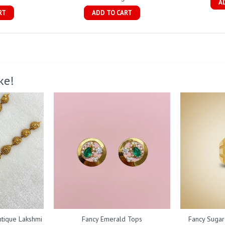
A
RT
ADD TO CART
ke!
ntique Lakshmi
Fancy Emerald Tops
Fancy Sugar