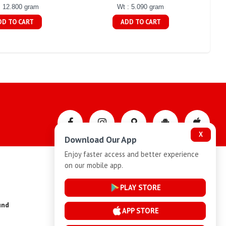
: 12.800 gram
Wt : 5.090 gram
DD TO CART
ADD TO CART
X
Download Our App
Enjoy faster access and better experience
on our mobile app.
Privacy-Policy
PLAY STORE
und
Installment Plan Terms and Conditions
APP STORE