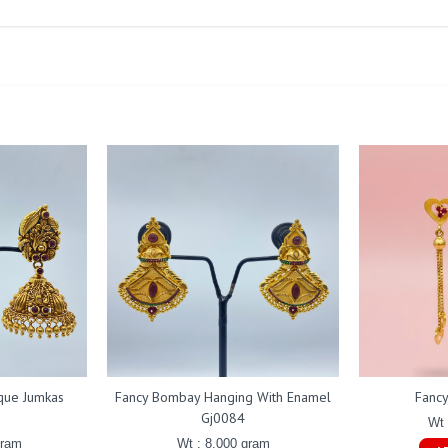
ique Jumkas
Fancy Bombay Hanging With Enamel
Fanc
Gj0084
Wt 
gram
Wt : 8.000 gram