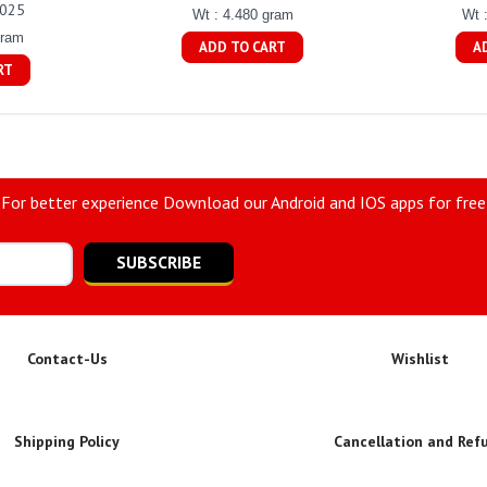
0025
Wt : 4.480 gram
Wt 
gram
ADD TO CART
A
RT
For better experience Download our Android and IOS apps for free
SUBSCRIBE
Contact-Us
Wishlist
Shipping Policy
Cancellation and Ref