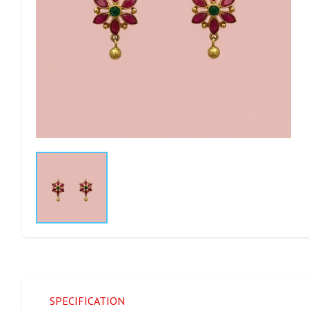
SPECIFICATION