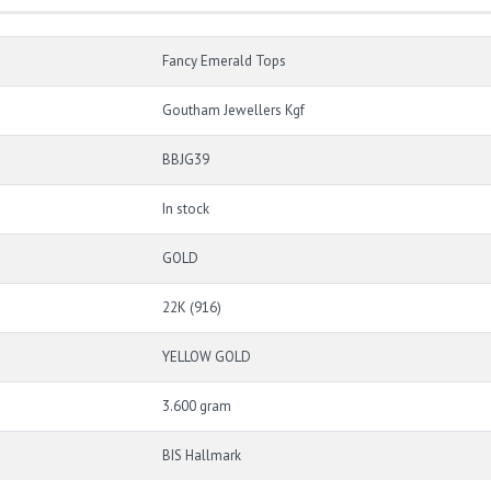
Fancy Emerald Tops
Goutham Jewellers Kgf
BBJG39
In stock
GOLD
22K (916)
YELLOW GOLD
3.600 gram
BIS Hallmark