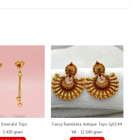
y Emerald Tops
Fancy Ramleela Antique Tops Gj0144
Fanc
: 3.430 gram
Wt : 11.540 gram