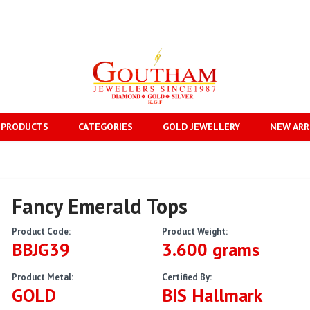
 PRODUCTS
CATEGORIES
GOLD JEWELLERY
NEW ARR
Fancy Emerald Tops
Product Code:
Product Weight:
BBJG39
3.600 grams
Product Metal:
Certified By:
GOLD
BIS Hallmark