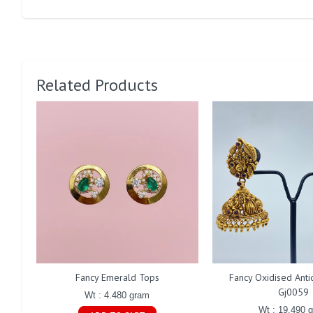
Related Products
Fancy Emerald Tops
Fancy Oxidised Ant
Gj0059
Wt : 4.480 gram
Wt : 19.490 