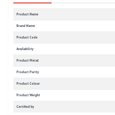
Product Name
Brand Name
Product Code
Availability
Product Metal
Product Purity
Product Colour
Product Weight
Certified by