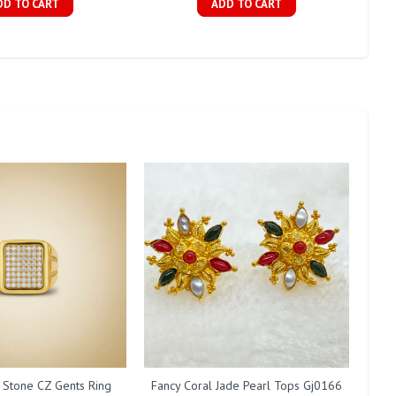
DD TO CART
ADD TO CART
 Stone CZ Gents Ring
Fancy Coral Jade Pearl Tops Gj0166
F