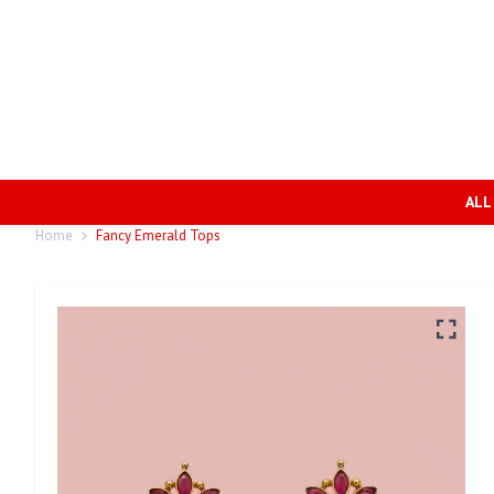
ALL
Home
Fancy Emerald Tops