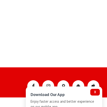
X
Download Our App
Enjoy faster access and better experience
on our mobile app.