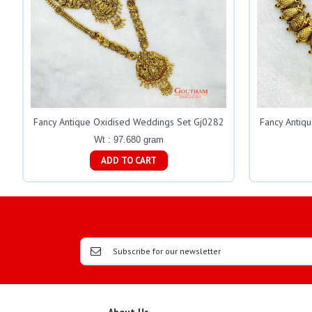
Fancy Antique Oxidised Weddings Set Gj0282
Fancy Antiq
Wt : 97.680 gram
ADD TO CART