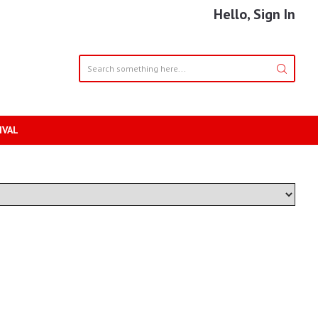
Hello, Sign In
IVAL