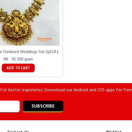
ue Oxidised Weddings Set Gj0281
Wt : 91.050 gram
ADD TO CART
For better experience Download our Android and IOS apps for free
SUBSCRIBE