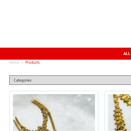
ALL
Home
Products