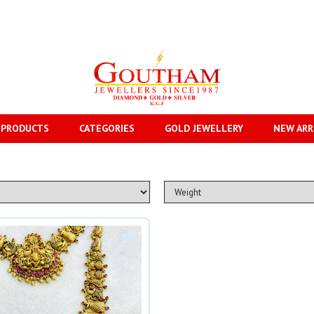
 PRODUCTS
CATEGORIES
GOLD JEWELLERY
NEW ARR