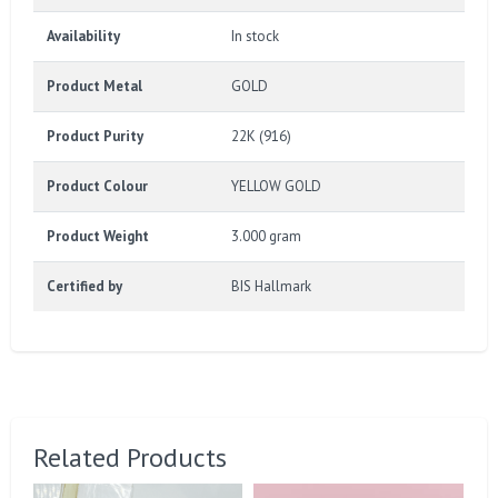
Availability
In stock
Product Metal
GOLD
Product Purity
22K (916)
Product Colour
YELLOW GOLD
Product Weight
3.000 gram
Certified by
BIS Hallmark
Related Products