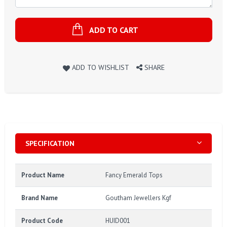
ADD TO CART
ADD TO WISHLIST
SHARE
SPECIFICATION
Product Name
Fancy Emerald Tops
Brand Name
Goutham Jewellers Kgf
Product Code
HUID001