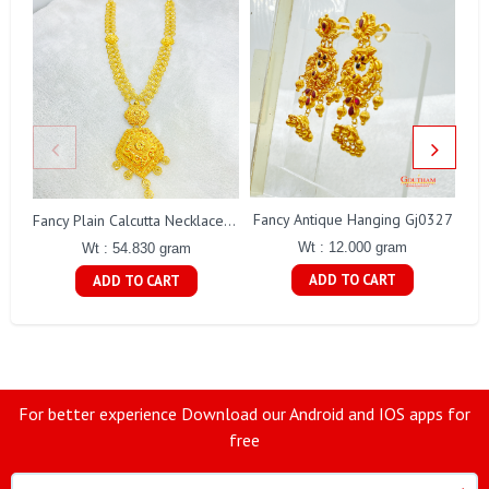
Fancy Antique Hanging Gj0327
Fancy Plain Calcutta Necklace Gj0254
Wt : 12.000 gram
Wt : 54.830 gram
ADD TO CART
ADD TO CART
For better experience Download our Android and IOS apps for
free