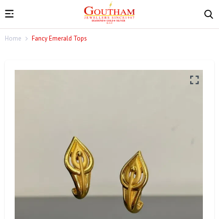
Home
Fancy Emerald Tops