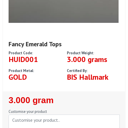
Fancy Emerald Tops
Product Code:
Product Weight:
HUID001
3.000 grams
Product Metal:
Certified By:
GOLD
BIS Hallmark
Regular
3.000 gram
Price
Customise your product