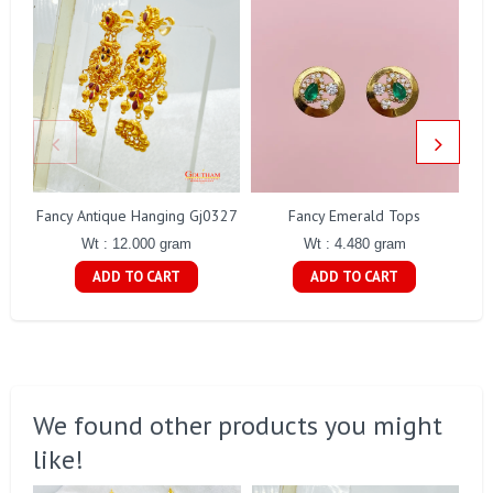
Fancy Antique Hanging Gj0327
Fancy Emerald Tops
Wt : 12.000 gram
Wt : 4.480 gram
ADD TO CART
ADD TO CART
We found other products you might
like!