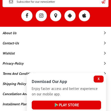
About Us
Contact-Us
Wishlist
Privacy-Policy
Terms And Conditions
X
Download Our App
Shipping Policy
Enjoy faster access and better experience
on our mobile app.
Cancellation And Refund
Installment Plan Terms And Conditions
PLAY STORE