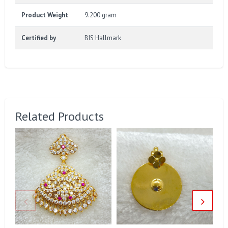
Product Weight
9.200 gram
Certified by
BIS Hallmark
Related Products