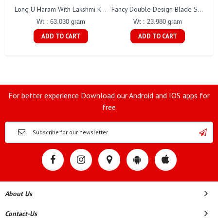
Long U Haram With Lakshmi Kasu Gj0010
Fancy Double Design Blade Short Chain Gj0151
Wt : 63.030 gram
Wt : 23.980 gram
ADD TO CART
ADD TO CART
For better experience Download our Android and IOS apps for
free
About Us
Contact-Us