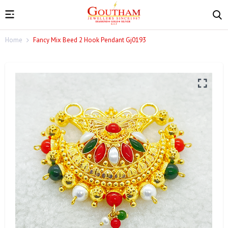
Home
Fancy Mix Beed 2 Hook Pendant Gj0193