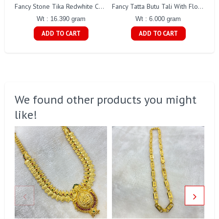
Fancy Stone Tika Redwhite Cz Stones Gj0063
Fancy Tatta Butu Tali With Flower Gj0169
Wt : 16.390 gram
Wt : 6.000 gram
ADD TO CART
ADD TO CART
We found other products you might
like!