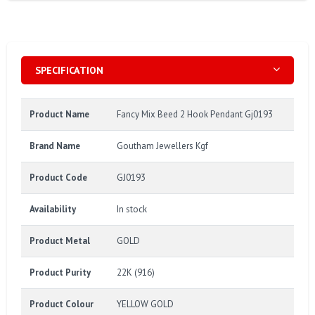
SPECIFICATION
Product Name
Fancy Mix Beed 2 Hook Pendant Gj0193
Brand Name
Goutham Jewellers Kgf
Product Code
GJ0193
Availability
In stock
Product Metal
GOLD
Product Purity
22K (916)
Product Colour
YELLOW GOLD