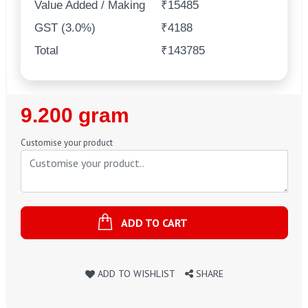
Value Added / Making
₹15485
GST (3.0%)
₹4188
Total
₹143785
Regular
9.200 gram
Price
Customise your product
ADD TO CART
ADD TO WISHLIST
SHARE