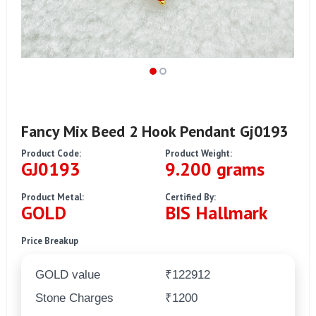
Fancy Mix Beed 2 Hook Pendant Gj0193
Product Code:
Product Weight:
GJ0193
9.200 grams
Product Metal:
Certified By:
GOLD
BIS Hallmark
Price Breakup
GOLD value
₹122912
Stone Charges
₹1200