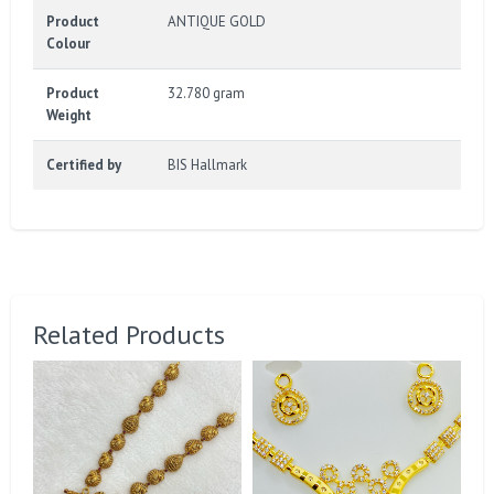
Product
ANTIQUE GOLD
Colour
Product
32.780 gram
Weight
Certified by
BIS Hallmark
Related Products