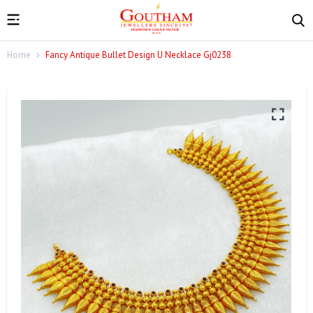
Home
Fancy Antique Bullet Design U Necklace Gj0238