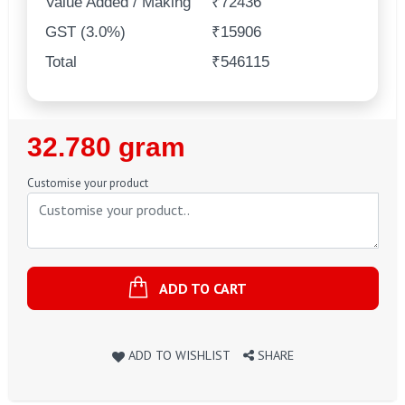
Value Added / Making
₹72436
GST (3.0%)
₹15906
Total
₹546115
Regular
32.780 gram
Price
Customise your product
ADD TO CART
ADD TO WISHLIST
SHARE