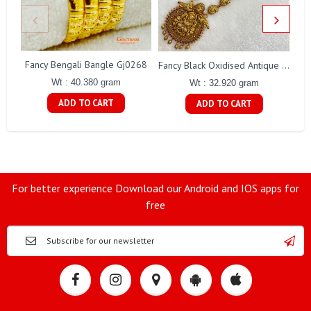
Fancy Bengali Bangle Gj0268
Fancy Black Oxidised Antique Lakshmi Necklace Gj0025
Wt : 40.380 gram
Wt : 32.920 gram
ADD TO CART
ADD TO CART
For better experience Download our Android and IOS apps for
free