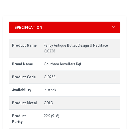
SPECIFICATION
Product Name
Fancy Antique Bullet Design U Necklace
Gj0238
Brand Name
Goutham Jewellers Kgf
Product Code
GJ0238
Availability
In stock
Product Metal
GOLD
Product
22K (916)
Purity