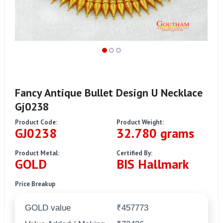
Fancy Antique Bullet Design U Necklace
Gj0238
Product Code:
Product Weight:
GJ0238
32.780 grams
Product Metal:
Certified By:
GOLD
BIS Hallmark
Price Breakup
GOLD value
₹457773