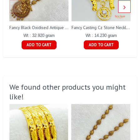
Fancy Black Oxidised Antique Lakshmi Necklace Gj0025
Fancy Casting Cz Stone Necklace Set Gj0200
Wt : 32.920 gram
Wt : 14.230 gram
ADD TO CART
ADD TO CART
We found other products you might
like!