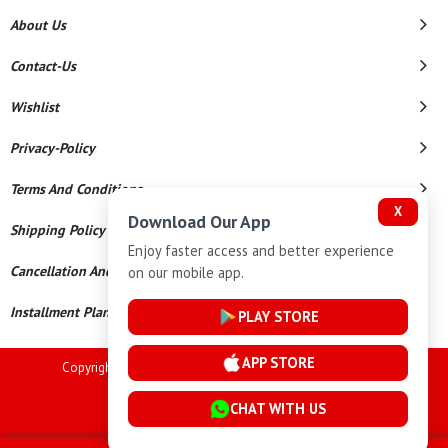
About Us
Contact-Us
Wishlist
Privacy-Policy
Terms And Conditions
X
Download Our App
Shipping Policy
Enjoy faster access and better experience
Cancellation And Refund
on our mobile app.
Installment Plan Terms And Conditions
PLAY STORE
APP STORE
Copyright © 2026 Goutham Jewellers. All Rights Reserved.
Powered By
CHAT WITH US