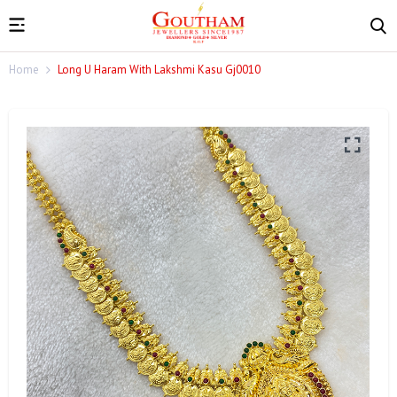
Home
Long U Haram With Lakshmi Kasu Gj0010