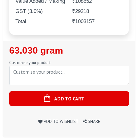
Value Added / Making
₹108852
GST (3.0%)
₹29218
Total
₹1003157
Regular
63.030 gram
Price
Customise your product
ADD TO CART
ADD TO WISHLIST
SHARE