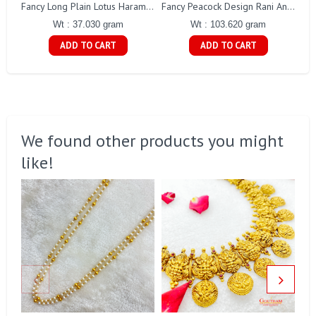
Fancy Long Plain Lotus Haram Gj0018
Fancy Peacock Design Rani Antique Haaram Gj0189
Wt : 37.030 gram
Wt : 103.620 gram
ADD TO CART
ADD TO CART
We found other products you might
like!