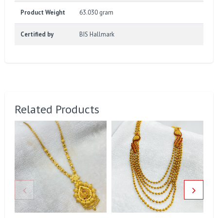
Product Weight
63.030 gram
Certified by
BIS Hallmark
Related Products