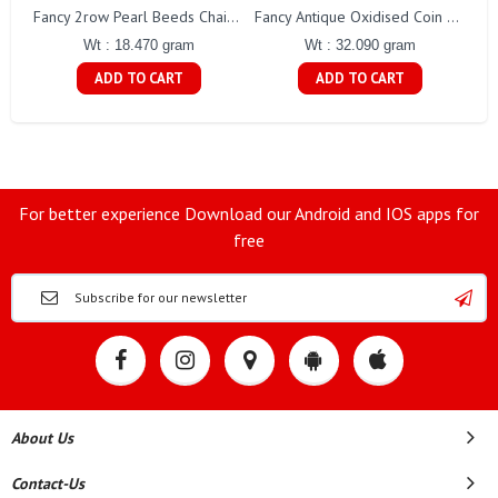
Fa
Fancy 2row Pearl Beeds Chain Gj0076
Fancy Antique Oxidised Coin Necklace Gj0298
Wt : 18.470 gram
Wt : 32.090 gram
ADD TO CART
ADD TO CART
For better experience Download our Android and IOS apps for
free
About Us
Contact-Us