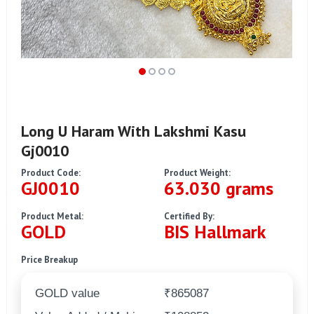
Long U Haram With Lakshmi Kasu
Gj0010
Product Code:
Product Weight:
GJ0010
63.030 grams
Product Metal:
Certified By:
GOLD
BIS Hallmark
Price Breakup
GOLD value
₹865087