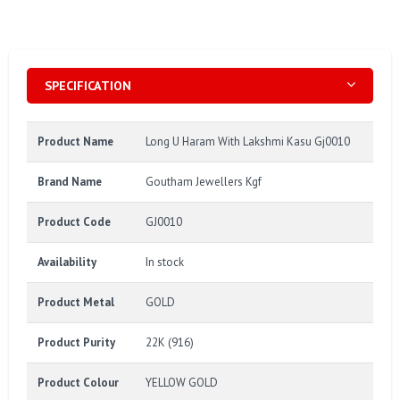
SPECIFICATION
Product Name
Long U Haram With Lakshmi Kasu Gj0010
Brand Name
Goutham Jewellers Kgf
Product Code
GJ0010
Availability
In stock
Product Metal
GOLD
Product Purity
22K (916)
Product Colour
YELLOW GOLD