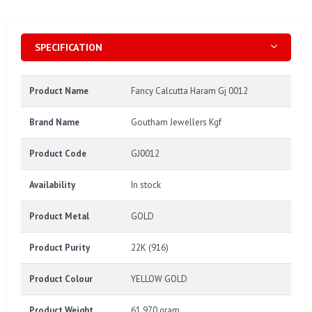
SPECIFICATION
Product Name
Fancy Calcutta Haram Gj 0012
Brand Name
Goutham Jewellers Kgf
Product Code
GJ0012
Availability
In stock
Product Metal
GOLD
Product Purity
22K (916)
Product Colour
YELLOW GOLD
Product Weight
61.970 gram