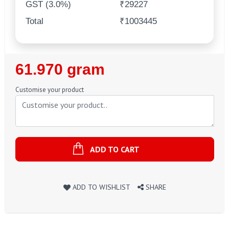
GST (3.0%)
₹29227
Total
₹1003445
Regular
61.970 gram
Price
Customise your product
ADD TO CART
ADD TO WISHLIST
SHARE