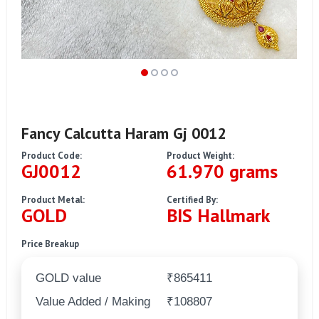
Fancy Calcutta Haram Gj 0012
Product Code:
Product Weight:
GJ0012
61.970 grams
Product Metal:
Certified By:
GOLD
BIS Hallmark
Price Breakup
GOLD value
₹865411
Value Added / Making
₹108807