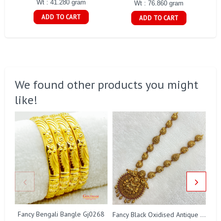
Wt : 41.280 gram
Wt : 76.860 gram
ADD TO CART
ADD TO CART
We found other products you might
like!
Fancy Bengali Bangle Gj0268
Fancy Black Oxidised Antique Lakshmi Necklace Gj0025