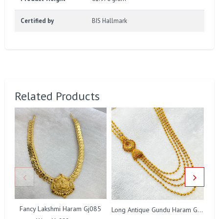
Certified by
BIS Hallmark
Related Products
Fancy Lakshmi Haram Gj085
Long Antique Gundu Haram Gj0008