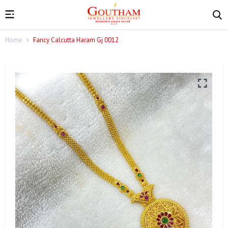
Home
Fancy Calcutta Haram Gj 0012