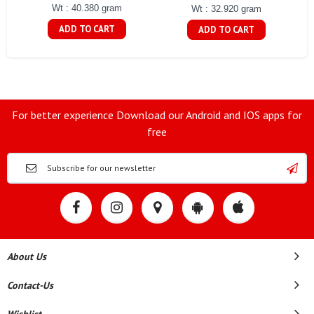
Wt : 40.380 gram
Wt : 32.920 gram
ADD TO CART
ADD TO CART
For better experience Download our Android and IOS apps for
free
About Us
Contact-Us
Wishlist