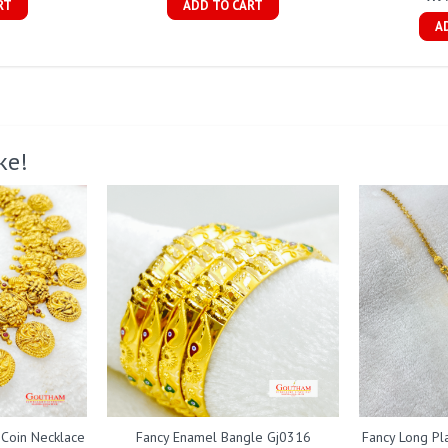
RT
ADD TO CART
A
ke!
 Coin Necklace
Fancy Enamel Bangle Gj0316
Fancy Long Pl