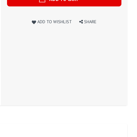
ADD TO WISHLIST
SHARE