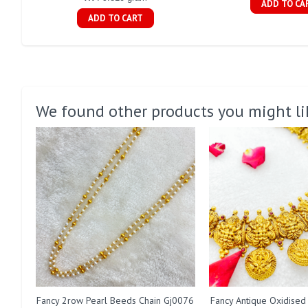
ADD TO CA
ADD TO CART
We found other products you might li
Fancy 2row Pearl Beeds Chain Gj0076
Fancy Antique Oxidised