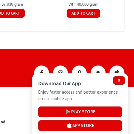
: 37.030 gram
Wt : 40.000 gram
DD TO CART
ADD TO CART
X
Download Our App
Enjoy faster access and better experience
on our mobile app.
Privacy-Policy
PLAY STORE
und
Installment Plan Terms and Conditions
APP STORE