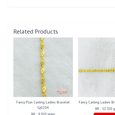
Related Products
Fancy Plan Casting Ladies Bracelet
Fancy Casting Ladies B
Gj0204
Wt : 12.310 
Wt : 9.810 gram