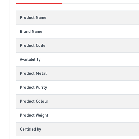
Product Name
Brand Name
Product Code
Availability
Product Metal
Product Purity
Product Colour
Product Weight
Certified by