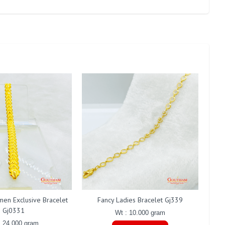
men Exclusive Bracelet
Fancy Ladies Bracelet Gj339
F
Gj0331
Wt : 10.000 gram
: 24.000 gram