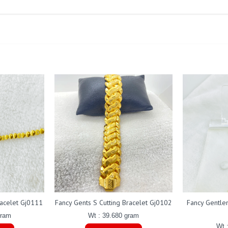
racelet Gj0111
Fancy Gents S Cutting Bracelet Gj0102
Fancy Gentle
gram
Wt : 39.680 gram
Wt 