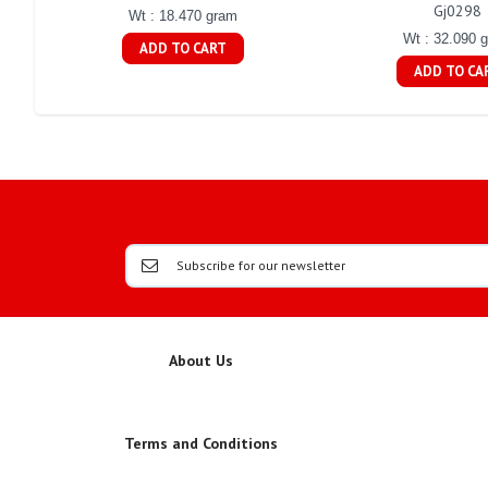
Gj0298
Wt : 18.470 gram
Wt : 32.090 
ADD TO CART
ADD TO CA
About Us
Terms and Conditions