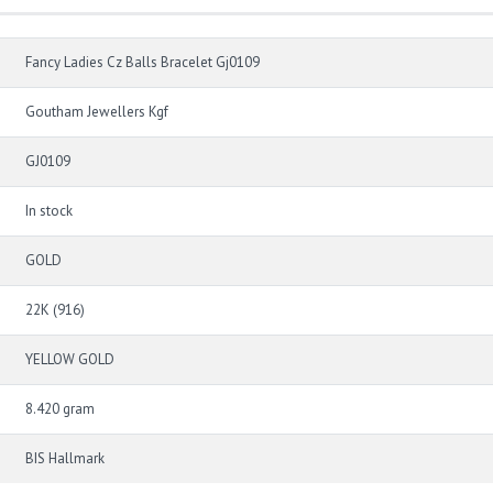
Fancy Ladies Cz Balls Bracelet Gj0109
Goutham Jewellers Kgf
GJ0109
In stock
GOLD
22K (916)
YELLOW GOLD
8.420 gram
BIS Hallmark