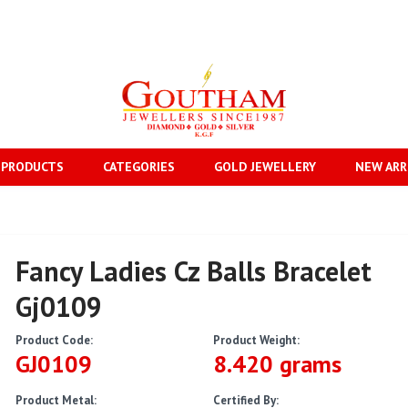
 PRODUCTS
CATEGORIES
GOLD JEWELLERY
NEW ARR
Fancy Ladies Cz Balls Bracelet
Gj0109
Product Code:
Product Weight:
GJ0109
8.420 grams
Product Metal:
Certified By: