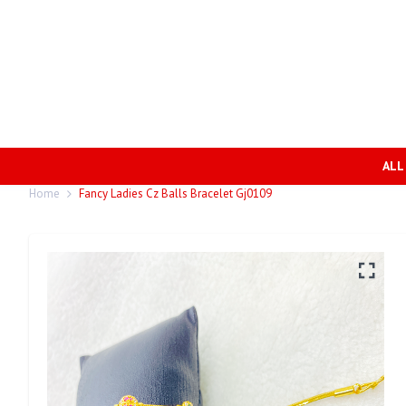
ALL
Home
Fancy Ladies Cz Balls Bracelet Gj0109