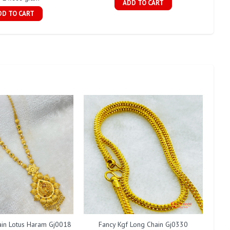
ADD TO CART
DD TO CART
ain Lotus Haram Gj0018
Fancy Kgf Long Chain Gj0330
Fan