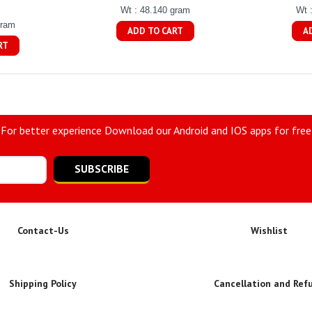
Wt : 48.140 gram
Wt 
gram
ADD TO CART
A
RT
For better experience Download our Android and IOS apps for free
SUBSCRIBE
Contact-Us
Wishlist
Shipping Policy
Cancellation and Ref