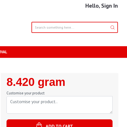
Hello, Sign In
IVAL
Regular
8.420 gram
Price
Customise your product
ADD TO CART