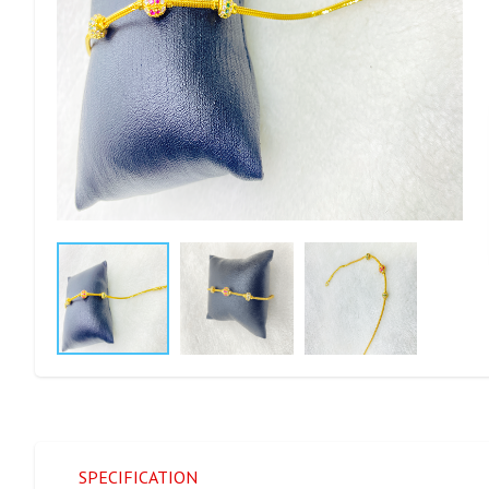
SPECIFICATION