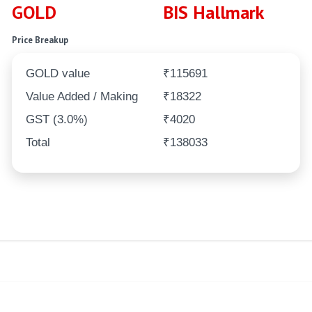
GOLD
BIS Hallmark
Price Breakup
GOLD value
₹115691
Value Added / Making
₹18322
GST (3.0%)
₹4020
Total
₹138033