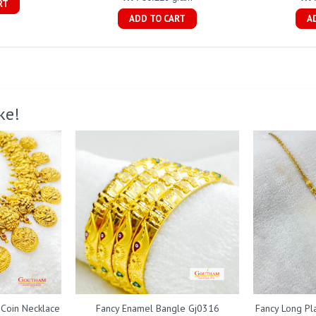
RT
ADD TO CART
A
ke!
 Coin Necklace
Fancy Enamel Bangle Gj0316
Fancy Long Pl