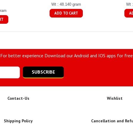
Wt : 48.140 gram
Wt 
gram
ADD TO CART
A
RT
For better experience Download our Android and IOS apps for free
SUBSCRIBE
Contact-Us
Wishlist
Shipping Policy
Cancellation and Ref