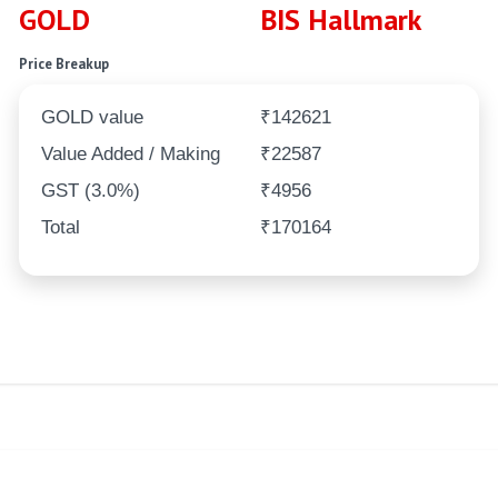
GOLD
BIS Hallmark
Price Breakup
GOLD value
₹142621
Value Added / Making
₹22587
GST (3.0%)
₹4956
Total
₹170164