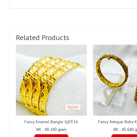
Related Products
Fancy Enamel Bangle Gj0316
Fancy Antique Ruby 
Wt : 48.140 gram
Wt : 45.640 