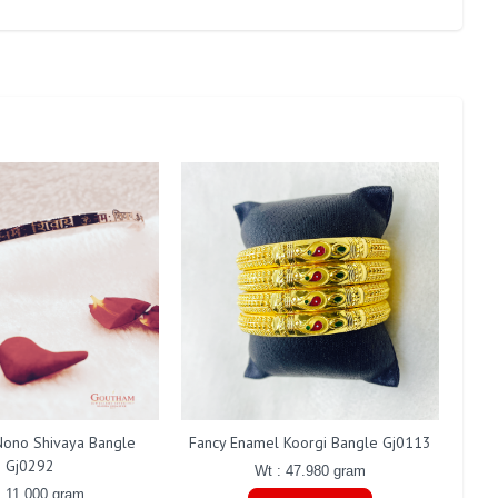
ono Shivaya Bangle
Fancy Enamel Koorgi Bangle Gj0113
Gj0292
Wt : 47.980 gram
: 11.000 gram