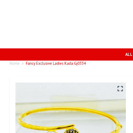
ALL
Home
Fancy Exclusive Ladies Kada Gj0334