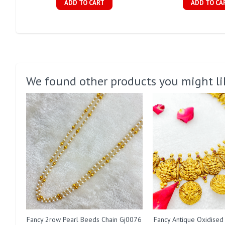
ADD TO CART
ADD TO CA
We found other products you might li
Fancy 2row Pearl Beeds Chain Gj0076
Fancy Antique Oxidised