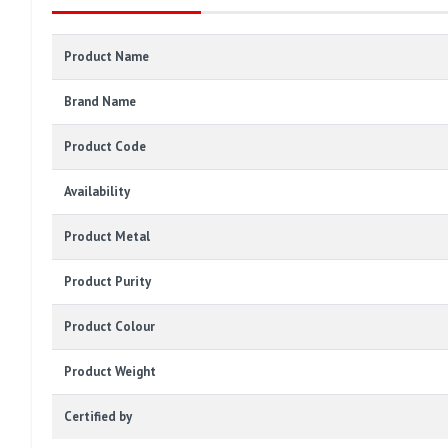
Product Name
Brand Name
Product Code
Availability
Product Metal
Product Purity
Product Colour
Product Weight
Certified by