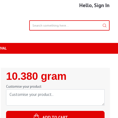
Hello, Sign In
IVAL
Regular
10.380 gram
Price
Customise your product
ADD TO CART