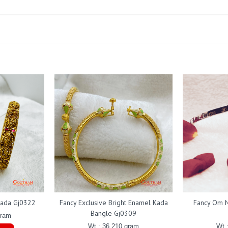
Kada Gj0322
Fancy Exclusive Bright Enamel Kada
Fancy Om N
Bangle Gj0309
gram
Wt : 36.210 gram
Wt 