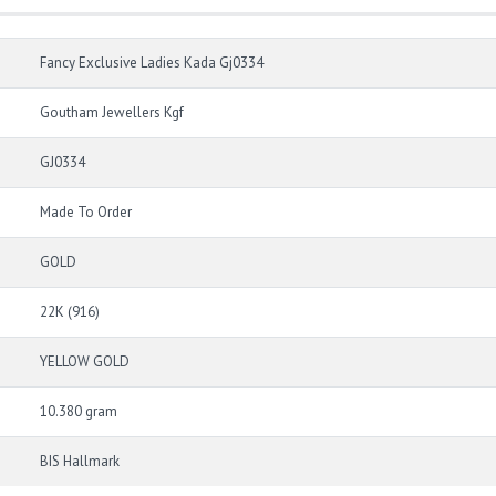
Fancy Exclusive Ladies Kada Gj0334
Goutham Jewellers Kgf
GJ0334
Made To Order
GOLD
22K (916)
YELLOW GOLD
10.380 gram
BIS Hallmark