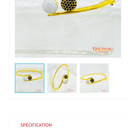
SPECIFICATION