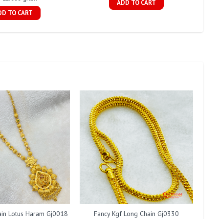
ADD TO CART
DD TO CART
ain Lotus Haram Gj0018
Fancy Kgf Long Chain Gj0330
Fan