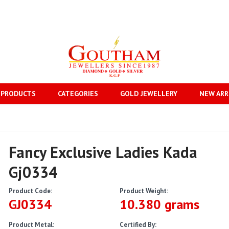
 PRODUCTS
CATEGORIES
GOLD JEWELLERY
NEW ARR
Fancy Exclusive Ladies Kada
Gj0334
Product Code:
Product Weight:
GJ0334
10.380 grams
Product Metal:
Certified By: