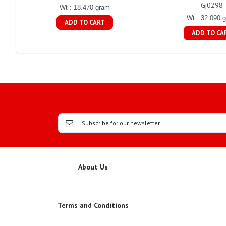
Gj0298
Wt : 18.470 gram
Wt : 32.090 
ADD TO CART
ADD TO CA
About Us
Terms and Conditions