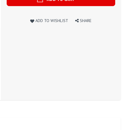
ADD TO WISHLIST
SHARE