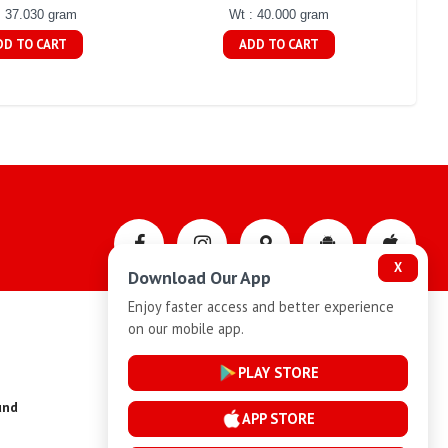
: 37.030 gram
Wt : 40.000 gram
DD TO CART
ADD TO CART
X
Download Our App
Enjoy faster access and better experience
on our mobile app.
Privacy-Policy
PLAY STORE
und
Installment Plan Terms and Conditions
APP STORE