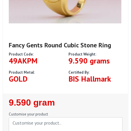
Fancy Gents Round Cubic Stone Ring
Product Code:
Product Weight:
49AKPM
9.590 grams
Product Metal:
Certified By:
GOLD
BIS Hallmark
Regular
9.590 gram
Price
Customise your product