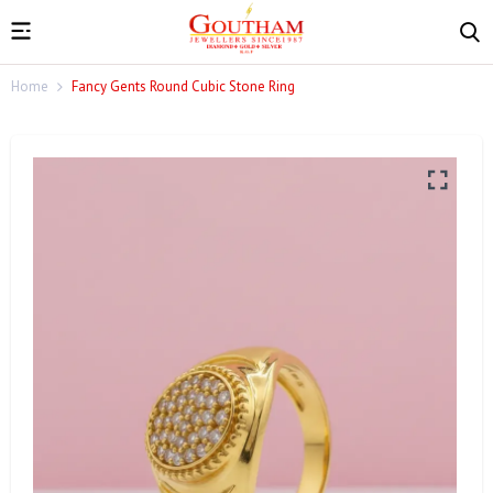
Home
Fancy Gents Round Cubic Stone Ring