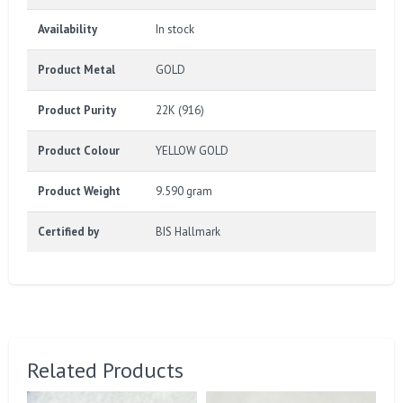
Availability
In stock
Product Metal
GOLD
Product Purity
22K (916)
Product Colour
YELLOW GOLD
Product Weight
9.590 gram
Certified by
BIS Hallmark
Related Products