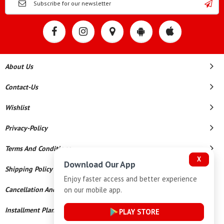
About Us
Contact-Us
Wishlist
Privacy-Policy
Terms And Conditions
X
Download Our App
Shipping Policy
Enjoy faster access and better experience
on our mobile app.
Cancellation And Refund
Installment Plan Terms And Conditions
PLAY STORE