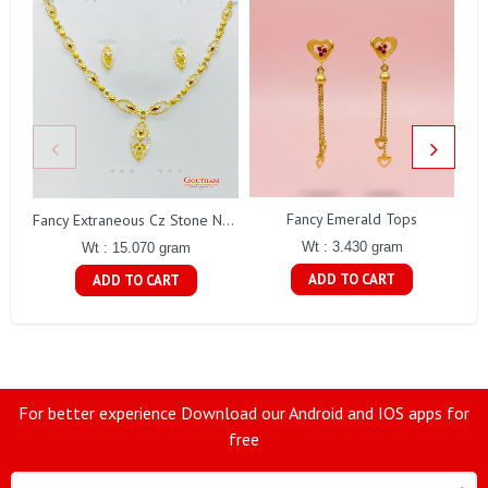
Fancy Emerald Tops
Fa
Fancy Extraneous Cz Stone Necklace Set Gj0198
Wt : 3.430 gram
Wt : 15.070 gram
ADD TO CART
ADD TO CART
For better experience Download our Android and IOS apps for
free