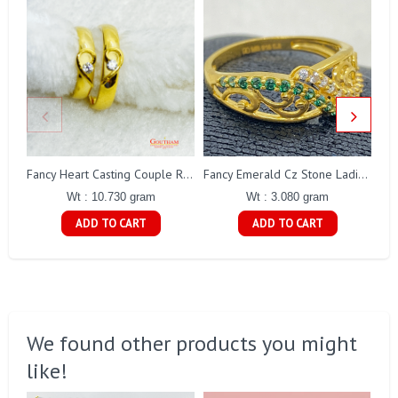
Fancy Heart Casting Couple Ring Gj0247
Fancy Emerald Cz Stone Ladies Ring Gj0135
Wt : 10.730 gram
Wt : 3.080 gram
ADD TO CART
ADD TO CART
We found other products you might
like!