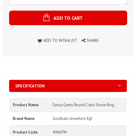
ADD TO CART
ADD TO WISHLIST
SHARE
SPECIFICATION
Product Name
Fancy Gents Round Cubic Stone Ring
Brand Name
Goutham Jewellers Kgf
Product Code
49AKPM