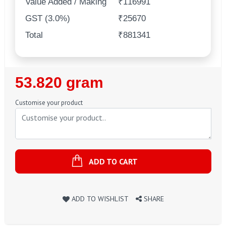
Value Added / Making
₹116991
GST (3.0%)
₹25670
Total
₹881341
Regular
53.820 gram
Price
Customise your product
ADD TO CART
ADD TO WISHLIST
SHARE