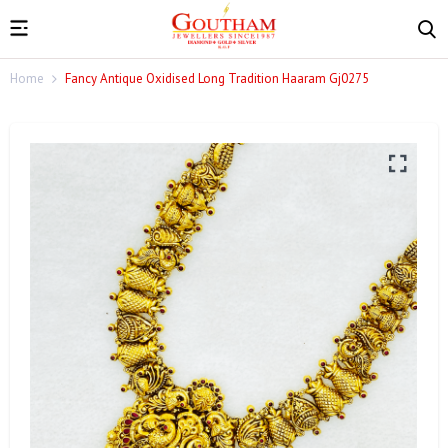
Home
Fancy Antique Oxidised Long Tradition Haaram Gj0275