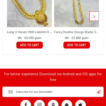
Long U Haram With Lakshmi Kasu Gj0010
Fancy Double Design Blade Short Chain Gj0151
Wt : 63.030 gram
Wt : 23.980 gram
ADD TO CART
ADD TO CART
For better experience Download our Android and IOS apps for
free