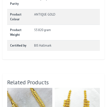
Purity
Product
ANTIQUE GOLD
Colour
Product
53.820 gram
Weight
Certified by
BIS Hallmark
Related Products