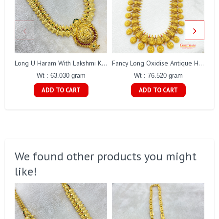
Long U Haram With Lakshmi Kasu Gj0010
Fancy Long Oxidise Antique Haaram Gj0295
Wt : 63.030 gram
Wt : 76.520 gram
ADD TO CART
ADD TO CART
We found other products you might
like!