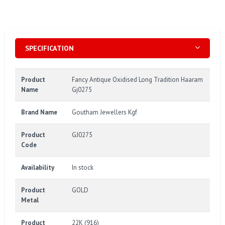
SPECIFICATION
Product
Fancy Antique Oxidised Long Tradition Haaram
Name
Gj0275
Brand Name
Goutham Jewellers Kgf
Product
GJ0275
Code
Availability
In stock
Product
GOLD
Metal
Product
22K (916)