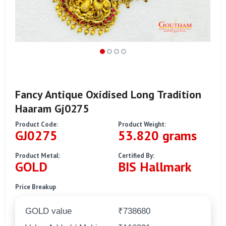
Fancy Antique Oxidised Long Tradition
Haaram Gj0275
Product Code:
Product Weight:
GJ0275
53.820 grams
Product Metal:
Certified By:
GOLD
BIS Hallmark
Price Breakup
GOLD value
₹738680