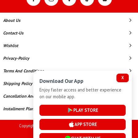
About Us
Contact-Us
Wishlist
Privacy-Policy
Terms And Conditions
X
Download Our App
Shipping Policy
Enjoy faster access and better experience
Cancellation And Refund
on our mobile app.
Installment Plan Terms And Conditions
PLAY STORE
APP STORE
Copyright © 2026 Goutham Jewellers. All Rights Reserved.
Powered By