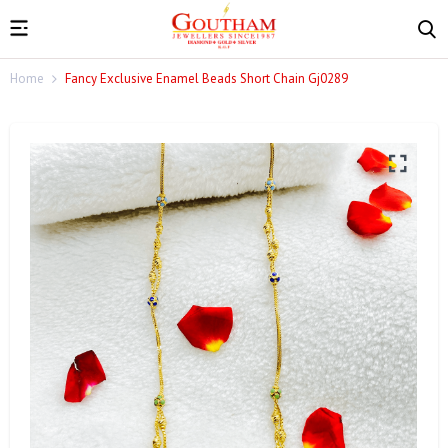
Home
Fancy Exclusive Enamel Beads Short Chain Gj0289