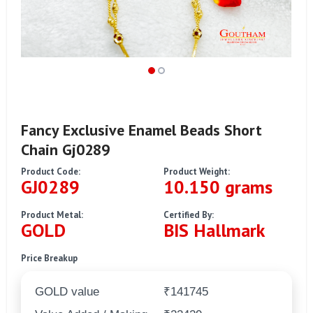
Fancy Exclusive Enamel Beads Short
Chain Gj0289
Product Code:
Product Weight:
GJ0289
10.150 grams
Product Metal:
Certified By:
GOLD
BIS Hallmark
Price Breakup
GOLD value
₹141745