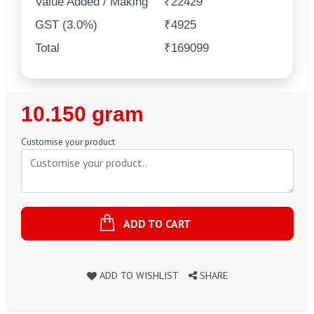
Value Added / Making
₹22429
GST (3.0%)
₹4925
Total
₹169099
Regular
10.150 gram
Price
Customise your product
ADD TO CART
ADD TO WISHLIST
SHARE