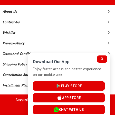
About Us
Contact-Us
Wishlist
Privacy-Policy
Terms And Conditions
X
Download Our App
Shipping Policy
Enjoy faster access and better experience
on our mobile app.
Cancellation And Refund
Installment Plan Terms And Conditions
PLAY STORE
APP STORE
Copyright © 2026 Goutham Jewellers. All Rights Reserved.
Powered By
CHAT WITH US