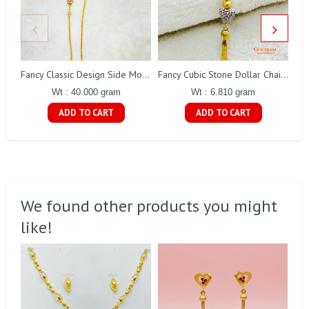
Fancy Classic Design Side Mope Chain Gj0176
Fancy Cubic Stone Dollar Chain Gj0291
Wt : 40.000 gram
Wt : 6.810 gram
ADD TO CART
ADD TO CART
We found other products you might
like!