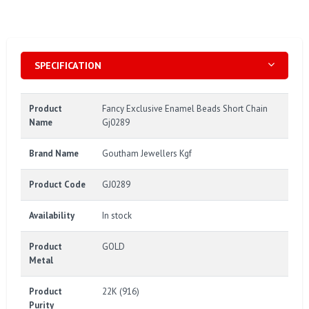
SPECIFICATION
Product
Fancy Exclusive Enamel Beads Short Chain
Name
Gj0289
Brand Name
Goutham Jewellers Kgf
Product Code
GJ0289
Availability
In stock
Product
GOLD
Metal
Product
22K (916)
Purity