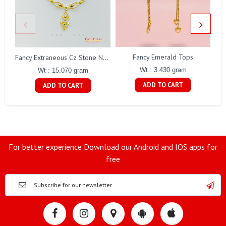
Fancy Emerald Tops
Fa
Fancy Extraneous Cz Stone Necklace Set Gj0198
Wt : 3.430 gram
Wt : 15.070 gram
ADD TO CART
ADD TO CART
For better experience Download our Android and IOS apps for
free