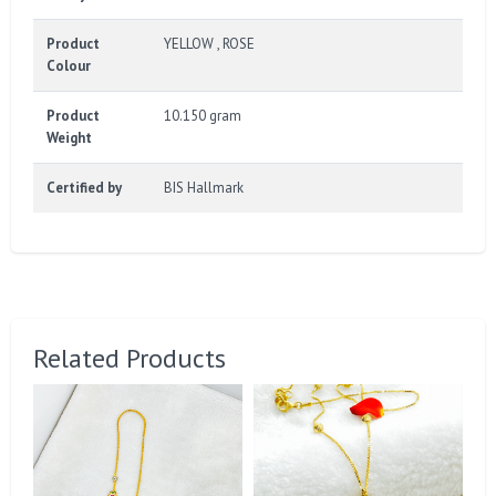
Product
YELLOW , ROSE
Colour
Product
10.150 gram
Weight
Certified by
BIS Hallmark
Related Products