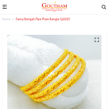
Home
Fancy Bengali Pipe Plain Bangle Gj0263