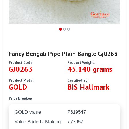
Fancy Bengali Pipe Plain Bangle Gj0263
Product Code:
Product Weight:
GJ0263
45.140 grams
Product Metal:
Certified By:
GOLD
BIS Hallmark
Price Breakup
GOLD value
₹619547
Value Added / Making
₹77957