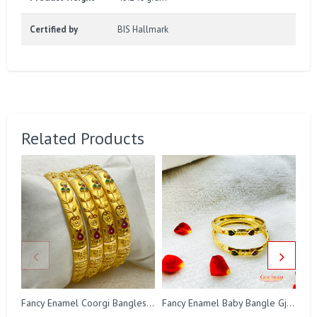
Certified by
BIS Hallmark
Related Products
Fancy Enamel Coorgi Bangles Gj0046
Fancy Enamel Baby Bangle Gj0287