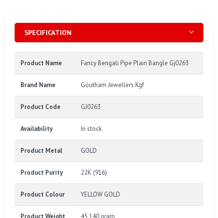
SPECIFICATION
Product Name
Fancy Bengali Pipe Plain Bangle Gj0263
Brand Name
Goutham Jewellers Kgf
Product Code
GJ0263
Availability
In stock
Product Metal
GOLD
Product Purity
22K (916)
Product Colour
YELLOW GOLD
Product Weight
45.140 gram