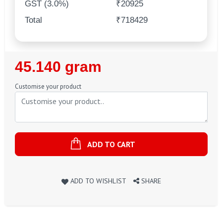
GST (3.0%)
₹20925
Total
₹718429
Regular
45.140 gram
Price
Customise your product
ADD TO CART
ADD TO WISHLIST
SHARE