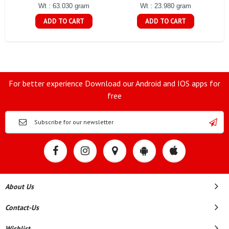
Wt : 63.030 gram
Wt : 23.980 gram
ADD TO CART
ADD TO CART
For better experience Download our Android and IOS apps for
free
About Us
Contact-Us
Wishlist