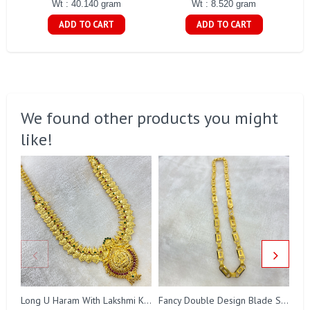
Wt : 40.140 gram
Wt : 8.520 gram
ADD TO CART
ADD TO CART
We found other products you might
like!
Long U Haram With Lakshmi Kasu Gj0010
Fancy Double Design Blade Short Chain Gj0151