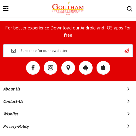
For better experience Download our Android and IOS apps for
free
About Us
Contact-Us
Wishlist
Privacy-Policy