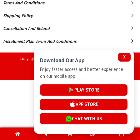
Terms And Conditions
Shipping Policy
Cancellation And Refund
Installment Plan Terms And Conditions
X
Copyright © 2026 Goutham Jewellers. All Rights Reserved.
Download Our App
Enjoy faster access and better experience
Powered By
on our mobile app.
PLAY STORE
APP STORE
CHAT WITH US